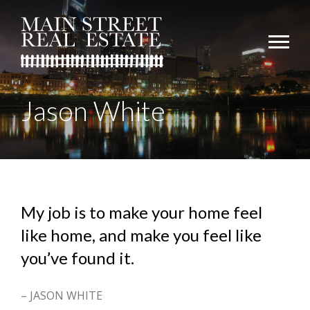
Jason White
My job is to make your home feel
like home, and make you feel like
you’ve found it.
– JASON WHITE