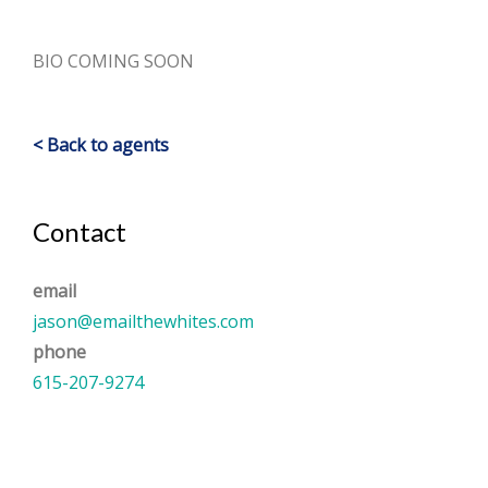
BIO COMING SOON
< Back to agents
Contact
email
jason@emailthewhites.com
phone
615-207-9274