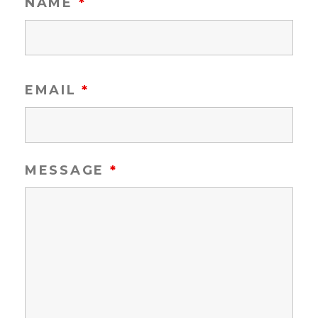
NAME
*
EMAIL
*
MESSAGE
*