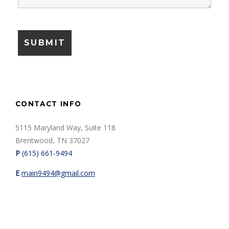
CONTACT INFO
5115 Maryland Way, Suite 118
Brentwood, TN 37027
P
(615) 661-9494
E
m
ain9494@gmail.com