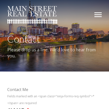
Contact
Please drop us a line. We’d love to hear from
you.
Contact Me
Fields marked with an <span class="ninja-forms-req-symbol">*
</span> are required